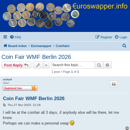
Euroswapper
Euroswapper.info
FAQ
Register
Login
S
Board index
Euroswapper
Coinfairs
e
Coin Fair WMF Berlin 2026
a
Search
Advanced s
Post Reply
r
1 post • Page
1
of
1
c
schurl
h
User
Coin Fair WMF Berlin 2026
P
Thu 27 Nov 2025, 21:29
o
s
I will be at the coinfair all 3 days, if anybody else will be there, let me
t
know.
Perhaps we can make a personal swap