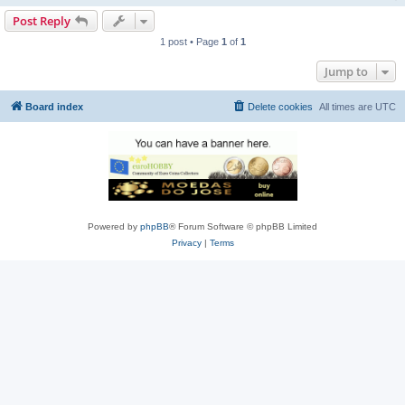
Post Reply
1 post • Page
1
of
1
Jump to
Board index
Delete cookies
All times are
UTC
Powered by
phpBB
® Forum Software © phpBB Limited
Privacy
|
Terms