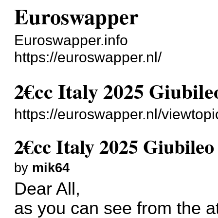
Euroswapper
Euroswapper.info
https://euroswapper.nl/
2€cc Italy 2025 Giubileo
https://euroswapper.nl/viewtop
2€cc Italy 2025 Giubileo 
by
mik64
Dear All,
as you can see from the at