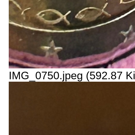
IMG_0750.jpeg (592.87 K