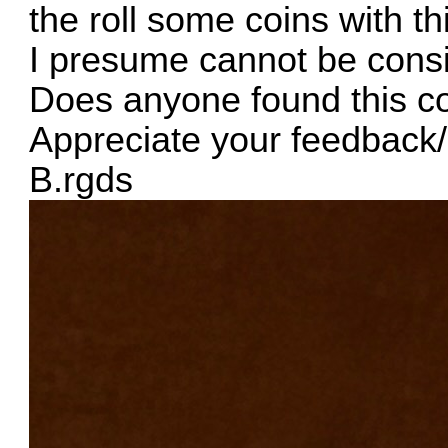
the roll some coins with th
I presume cannot be consi
Does anyone found this co
Appreciate your feedbac
B.rgds