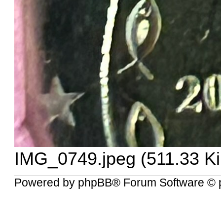
IMG_0749.jpeg (511.33 K
Powered by
phpBB
® Forum Software © 