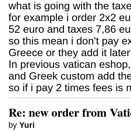
what is going with the tax
for example i order 2x2 eu
52 euro and taxes 7,86 eu
so this mean i don't pay e
Greece or they add it late
In previous vatican eshop,
and Greek custom add the
so if i pay 2 times fees is
Re: new order from Vat
by
Yuri