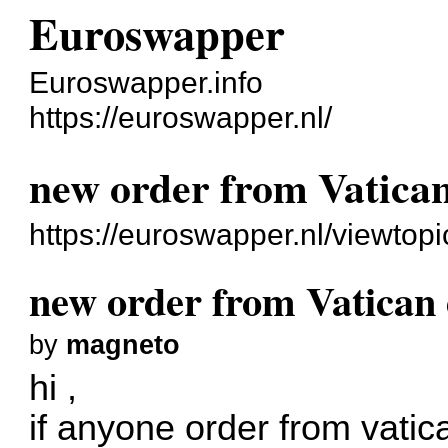
Euroswapper
Euroswapper.info
https://euroswapper.nl/
new order from Vatica
https://euroswapper.nl/viewtop
new order from Vatican
by
magneto
hi ,
if anyone order from vatic