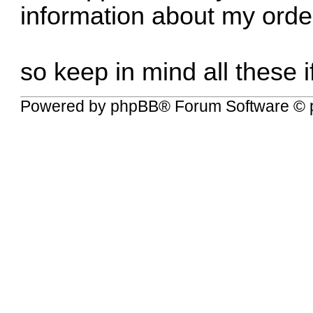
information about my orde
so keep in mind all these i
Powered by
phpBB
® Forum Software © 