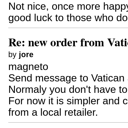
Not nice, once more happy 
good luck to those who d
Re: new order from Vat
by
jore
magneto
Send message to Vatican
Normaly you don't have to
For now it is simpler and 
from a local retailer.