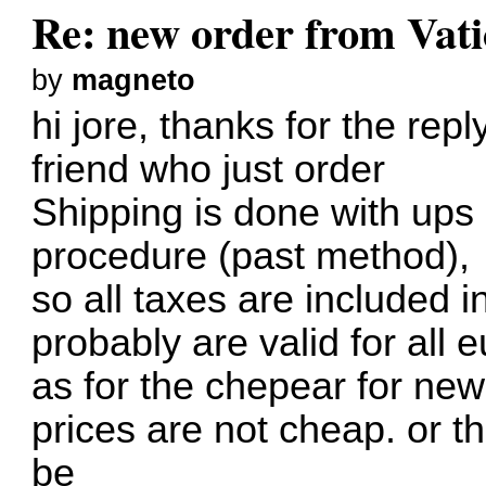
Re: new order from Vat
by
magneto
hi jore, thanks for the rep
friend who just order
Shipping is done with ups
procedure (past method),
so all taxes are included 
probably are valid for all
as for the chepear for ne
prices are not cheap. or t
be