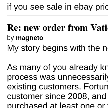
if you see sale in ebay pri
Re: new order from Vat
by
magneto
My story begins with the 
As many of you already kn
process was unnecessaril
existing customers. Fortun
customer since 2008, and 
purchased at least one or 