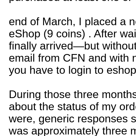
end of March, I placed a 
eShop (9 coins) . After wa
finally arrived—but without
email from CFN and with n
you have to login to eshop
During those three months
about the status of my ord
were, generic responses st
was approximately three m